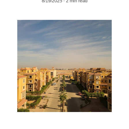
8/19/2025
2 min read