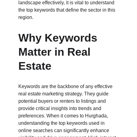
landscape effectively, it is vital to understand 
the top keywords that define the sector in this 
region.
Why Keywords 
Matter in Real 
Estate
Keywords are the backbone of any effective 
real estate marketing strategy. They guide 
potential buyers or renters to listings and 
provide critical insights into trends and 
preferences. When it comes to Hurghada, 
understanding the top keywords used in 
online searches can significantly enhance 