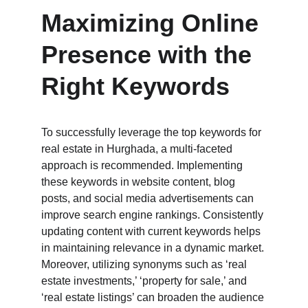
Maximizing Online 
Presence with the 
Right Keywords
To successfully leverage the top keywords for 
real estate in Hurghada, a multi-faceted 
approach is recommended. Implementing 
these keywords in website content, blog 
posts, and social media advertisements can 
improve search engine rankings. Consistently 
updating content with current keywords helps 
in maintaining relevance in a dynamic market. 
Moreover, utilizing synonyms such as ‘real 
estate investments,’ ‘property for sale,’ and 
‘real estate listings’ can broaden the audience 