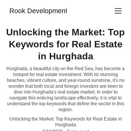
Rook Development
Unlocking the Market: Top
Keywords for Real Estate
in Hurghada
Hurghada, a beautiful city on the Red Sea, has become a
hotspot for real estate investment. With its stunning
beaches, vibrant culture, and year-round sunshine, it's no
wonder that both local and foreign investors are keen to
dive into Hurghada's real estate market. In order to
navigate this enticing landscape effectively, it is vital to
understand the top keywords that define the sector in this
region.
Unlocking the Market: Top Keywords for Real Estate in
Hurghada