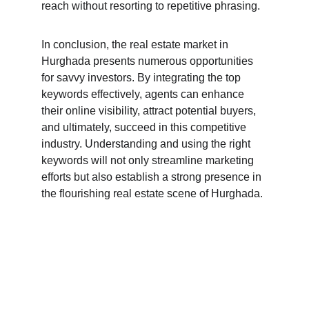
reach without resorting to repetitive phrasing.
In conclusion, the real estate market in 
Hurghada presents numerous opportunities 
for savvy investors. By integrating the top 
keywords effectively, agents can enhance 
their online visibility, attract potential buyers, 
and ultimately, succeed in this competitive 
industry. Understanding and using the right 
keywords will not only streamline marketing 
efforts but also establish a strong presence in 
the flourishing real estate scene of Hurghada.