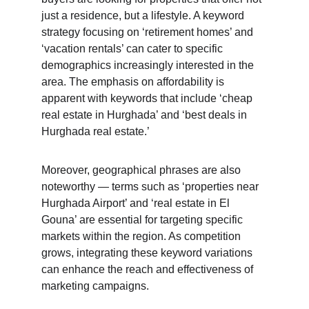
just a residence, but a lifestyle. A keyword 
strategy focusing on ‘retirement homes’ and 
‘vacation rentals’ can cater to specific 
demographics increasingly interested in the 
area. The emphasis on affordability is 
apparent with keywords that include ‘cheap 
real estate in Hurghada’ and ‘best deals in 
Hurghada real estate.’
Moreover, geographical phrases are also 
noteworthy — terms such as ‘properties near 
Hurghada Airport’ and ‘real estate in El 
Gouna’ are essential for targeting specific 
markets within the region. As competition 
grows, integrating these keyword variations 
can enhance the reach and effectiveness of 
marketing campaigns.