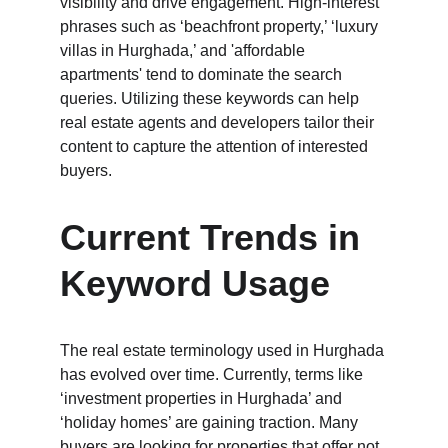
visibility and drive engagement. High-interest 
phrases such as ‘beachfront property,’ ‘luxury 
villas in Hurghada,’ and 'affordable 
apartments' tend to dominate the search 
queries. Utilizing these keywords can help 
real estate agents and developers tailor their 
content to capture the attention of interested 
buyers.
Current Trends in 
Keyword Usage
The real estate terminology used in Hurghada 
has evolved over time. Currently, terms like 
‘investment properties in Hurghada’ and 
‘holiday homes’ are gaining traction. Many 
buyers are looking for properties that offer not 