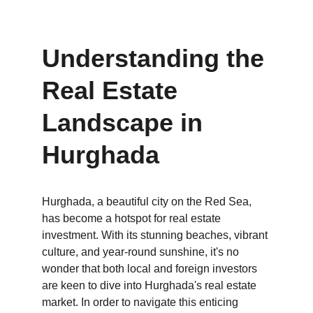
Understanding the 
Real Estate 
Landscape in 
Hurghada
Hurghada, a beautiful city on the Red Sea, 
has become a hotspot for real estate 
investment. With its stunning beaches, vibrant 
culture, and year-round sunshine, it's no 
wonder that both local and foreign investors 
are keen to dive into Hurghada's real estate 
market. In order to navigate this enticing 