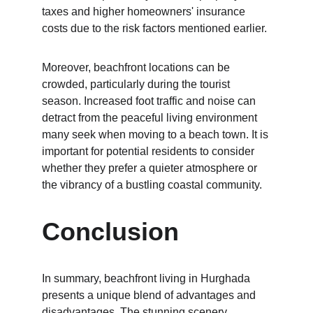
taxes and higher homeowners' insurance 
costs due to the risk factors mentioned earlier.
Moreover, beachfront locations can be 
crowded, particularly during the tourist 
season. Increased foot traffic and noise can 
detract from the peaceful living environment 
many seek when moving to a beach town. It is 
important for potential residents to consider 
whether they prefer a quieter atmosphere or 
the vibrancy of a bustling coastal community.
Conclusion
In summary, beachfront living in Hurghada 
presents a unique blend of advantages and 
disadvantages. The stunning scenery, 