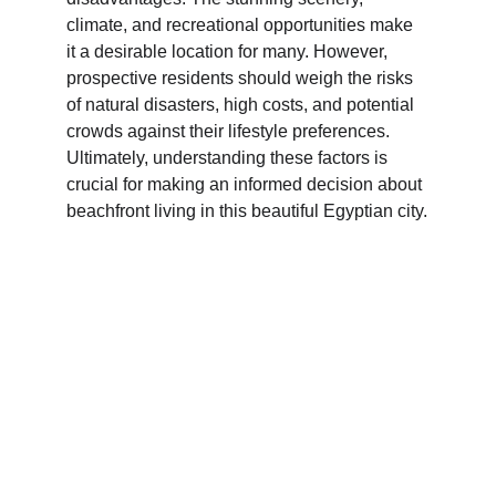
climate, and recreational opportunities make 
it a desirable location for many. However, 
prospective residents should weigh the risks 
of natural disasters, high costs, and potential 
crowds against their lifestyle preferences. 
Ultimately, understanding these factors is 
crucial for making an informed decision about 
beachfront living in this beautiful Egyptian city.