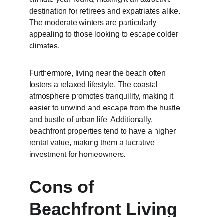
destination for retirees and expatriates alike. 
The moderate winters are particularly 
appealing to those looking to escape colder 
climates.
Furthermore, living near the beach often 
fosters a relaxed lifestyle. The coastal 
atmosphere promotes tranquility, making it 
easier to unwind and escape from the hustle 
and bustle of urban life. Additionally, 
beachfront properties tend to have a higher 
rental value, making them a lucrative 
investment for homeowners.
Cons of 
Beachfront Living 