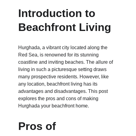
Introduction to 
Beachfront Living
Hurghada, a vibrant city located along the 
Red Sea, is renowned for its stunning 
coastline and inviting beaches. The allure of 
living in such a picturesque setting draws 
many prospective residents. However, like 
any location, beachfront living has its 
advantages and disadvantages. This post 
explores the pros and cons of making 
Hurghada your beachfront home.
Pros of 