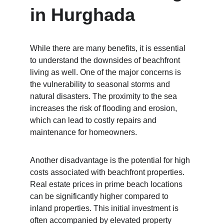
in Hurghada
While there are many benefits, it is essential 
to understand the downsides of beachfront 
living as well. One of the major concerns is 
the vulnerability to seasonal storms and 
natural disasters. The proximity to the sea 
increases the risk of flooding and erosion, 
which can lead to costly repairs and 
maintenance for homeowners.
Another disadvantage is the potential for high 
costs associated with beachfront properties. 
Real estate prices in prime beach locations 
can be significantly higher compared to 
inland properties. This initial investment is 
often accompanied by elevated property 