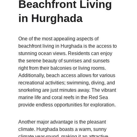
Beachfront Living 
in Hurghada
One of the most appealing aspects of 
beachfront living in Hurghada is the access to 
stunning ocean views. Residents can enjoy 
the serene beauty of sunrises and sunsets 
right from their balconies or living rooms. 
Additionally, beach access allows for various 
recreational activities; swimming, diving, and 
snorkeling are just minutes away. The vibrant 
marine life and coral reefs in the Red Sea 
provide endless opportunities for exploration.
Another major advantage is the pleasant 
climate. Hurghada boasts a warm, sunny 
climate year-round, making it an attractive 