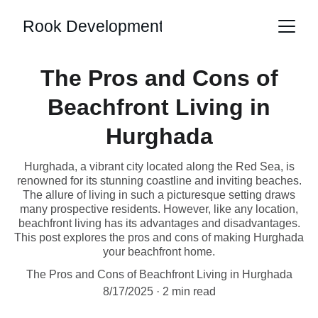
Rook Development
The Pros and Cons of
Beachfront Living in
Hurghada
Hurghada, a vibrant city located along the Red Sea, is
renowned for its stunning coastline and inviting beaches.
The allure of living in such a picturesque setting draws
many prospective residents. However, like any location,
beachfront living has its advantages and disadvantages.
This post explores the pros and cons of making Hurghada
your beachfront home.
The Pros and Cons of Beachfront Living in Hurghada
8/17/2025
2 min read