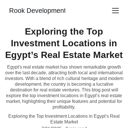
Rook Development
Exploring the Top
Investment Locations in
Egypt’s Real Estate Market
Egypt's real estate market has shown remarkable growth
over the last decade, attracting both local and international
investors. With a blend of rich cultural heritage and modern
development, the country is becoming a lucrative
destination for real estate ventures. This blog post will
explore the top investment locations in Egypt’s real estate
market, highlighting their unique features and potential for
profitability.
Exploring the Top Investment Locations in Egypt’s Real
Estate Market