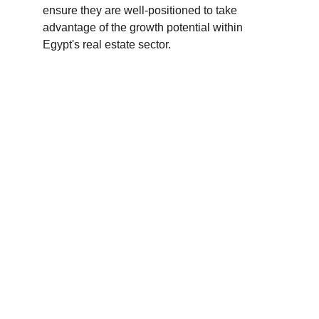
ensure they are well-positioned to take 
advantage of the growth potential within 
Egypt's real estate sector.