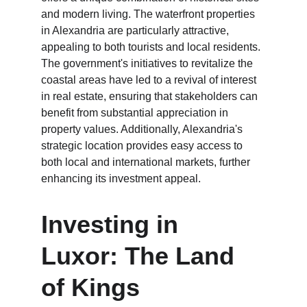
and modern living. The waterfront properties 
in Alexandria are particularly attractive, 
appealing to both tourists and local residents. 
The government's initiatives to revitalize the 
coastal areas have led to a revival of interest 
in real estate, ensuring that stakeholders can 
benefit from substantial appreciation in 
property values. Additionally, Alexandria's 
strategic location provides easy access to 
both local and international markets, further 
enhancing its investment appeal.
Investing in 
Luxor: The Land 
of Kings