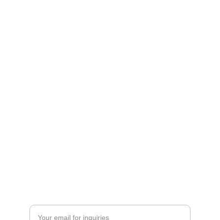
Contact
Get in touch for your real estate needs.
+201229049361 | +201500019200
SERVICES
Enter your email address