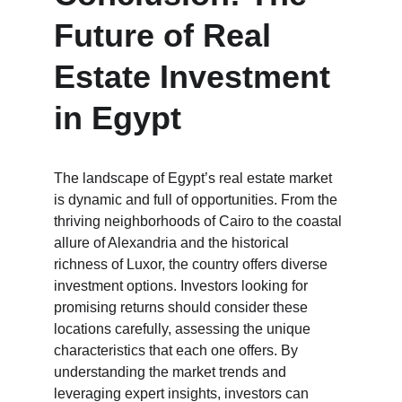
Future of Real 
Estate Investment 
in Egypt
The landscape of Egypt’s real estate market 
is dynamic and full of opportunities. From the 
thriving neighborhoods of Cairo to the coastal 
allure of Alexandria and the historical 
richness of Luxor, the country offers diverse 
investment options. Investors looking for 
promising returns should consider these 
locations carefully, assessing the unique 
characteristics that each one offers. By 
understanding the market trends and 
leveraging expert insights, investors can 