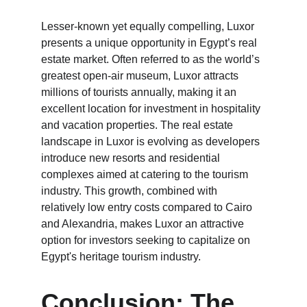
Lesser-known yet equally compelling, Luxor 
presents a unique opportunity in Egypt’s real 
estate market. Often referred to as the world’s 
greatest open-air museum, Luxor attracts 
millions of tourists annually, making it an 
excellent location for investment in hospitality 
and vacation properties. The real estate 
landscape in Luxor is evolving as developers 
introduce new resorts and residential 
complexes aimed at catering to the tourism 
industry. This growth, combined with 
relatively low entry costs compared to Cairo 
and Alexandria, makes Luxor an attractive 
option for investors seeking to capitalize on 
Egypt's heritage tourism industry.
Conclusion: The 