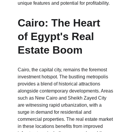
unique features and potential for profitability.
Cairo: The Heart 
of Egypt's Real 
Estate Boom
Cairo, the capital city, remains the foremost 
investment hotspot. The bustling metropolis 
provides a blend of historical attractions 
alongside contemporary developments. Areas 
such as New Cairo and Sheikh Zayed City 
are witnessing rapid urbanization, with a 
surge in demand for residential and 
commercial properties. The real estate market 
in these locations benefits from improved 