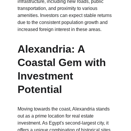
infrastructure, including new roads, public 
transportation, and proximity to various 
amenities. Investors can expect stable returns 
due to the consistent population growth and 
increased foreign interest in these areas.
Alexandria: A 
Coastal Gem with 
Investment 
Potential
Moving towards the coast, Alexandria stands 
out as a prime location for real estate 
investment. As Egypt's second-largest city, it 
offers a unique combination of historical sites 