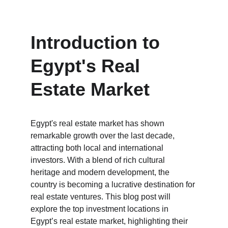
Introduction to 
Egypt's Real 
Estate Market
Egypt's real estate market has shown 
remarkable growth over the last decade, 
attracting both local and international 
investors. With a blend of rich cultural 
heritage and modern development, the 
country is becoming a lucrative destination for 
real estate ventures. This blog post will 
explore the top investment locations in 
Egypt’s real estate market, highlighting their 