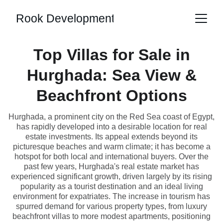
Rook Development
Top Villas for Sale in
Hurghada: Sea View &
Beachfront Options
Hurghada, a prominent city on the Red Sea coast of Egypt,
has rapidly developed into a desirable location for real
estate investments. Its appeal extends beyond its
picturesque beaches and warm climate; it has become a
hotspot for both local and international buyers. Over the
past few years, Hurghada's real estate market has
experienced significant growth, driven largely by its rising
popularity as a tourist destination and an ideal living
environment for expatriates. The increase in tourism has
spurred demand for various property types, from luxury
beachfront villas to more modest apartments, positioning