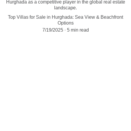
Hurghada as a competitive player in the global real estate
landscape.
Top Villas for Sale in Hurghada: Sea View & Beachfront
Options
7/19/2025
5 min read