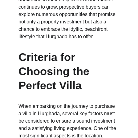
continues to grow, prospective buyers can 
explore numerous opportunities that promise 
not only a property investment but also a 
chance to embrace the idyllic, beachfront 
lifestyle that Hurghada has to offer.
Criteria for 
Choosing the 
Perfect Villa
When embarking on the journey to purchase 
a villa in Hurghada, several key factors must 
be considered to ensure a sound investment 
and a satisfying living experience. One of the 
most significant aspects is the location. 