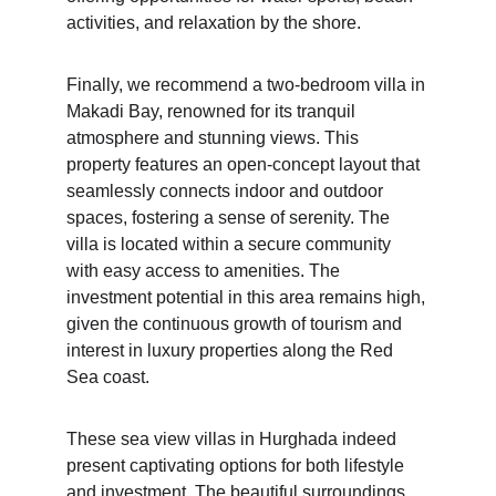
activities, and relaxation by the shore.
Finally, we recommend a two-bedroom villa in 
Makadi Bay, renowned for its tranquil 
atmosphere and stunning views. This 
property features an open-concept layout that 
seamlessly connects indoor and outdoor 
spaces, fostering a sense of serenity. The 
villa is located within a secure community 
with easy access to amenities. The 
investment potential in this area remains high, 
given the continuous growth of tourism and 
interest in luxury properties along the Red 
Sea coast.
These sea view villas in Hurghada indeed 
present captivating options for both lifestyle 
and investment. The beautiful surroundings 