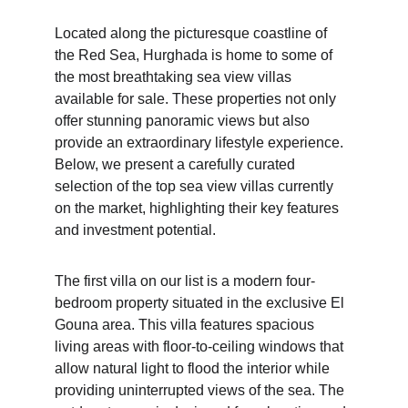
Located along the picturesque coastline of 
the Red Sea, Hurghada is home to some of 
the most breathtaking sea view villas 
available for sale. These properties not only 
offer stunning panoramic views but also 
provide an extraordinary lifestyle experience. 
Below, we present a carefully curated 
selection of the top sea view villas currently 
on the market, highlighting their key features 
and investment potential.
The first villa on our list is a modern four-
bedroom property situated in the exclusive El 
Gouna area. This villa features spacious 
living areas with floor-to-ceiling windows that 
allow natural light to flood the interior while 
providing uninterrupted views of the sea. The 