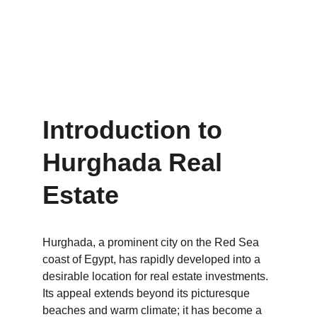
Introduction to 
Hurghada Real 
Estate
Hurghada, a prominent city on the Red Sea 
coast of Egypt, has rapidly developed into a 
desirable location for real estate investments. 
Its appeal extends beyond its picturesque 
beaches and warm climate; it has become a 