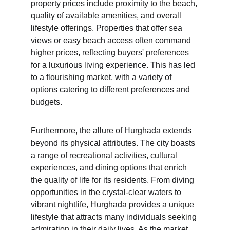
property prices include proximity to the beach, 
quality of available amenities, and overall 
lifestyle offerings. Properties that offer sea 
views or easy beach access often command 
higher prices, reflecting buyers' preferences 
for a luxurious living experience. This has led 
to a flourishing market, with a variety of 
options catering to different preferences and 
budgets.
Furthermore, the allure of Hurghada extends 
beyond its physical attributes. The city boasts 
a range of recreational activities, cultural 
experiences, and dining options that enrich 
the quality of life for its residents. From diving 
opportunities in the crystal-clear waters to 
vibrant nightlife, Hurghada provides a unique 
lifestyle that attracts many individuals seeking 
admiration in their daily lives. As the market 