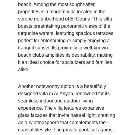
beach. Among the most sought-after 
properties is a modern villa located in the 
serene neighborhood of El Gouna. This villa 
boasts breathtaking panoramic views of the 
turquoise waters, featuring spacious terraces 
perfect for entertaining or simply enjoying a 
tranquil sunset. Its proximity to well-known 
beach clubs amplifies its desirability, making 
it an ideal choice for socializers and families 
alike.
Another noteworthy option is a beautifully 
designed villa in Al Ahyaa, renowned for its 
seamless indoor and outdoor living 
experience. The villa features expansive 
glass facades that invite natural light, creating 
an airy atmosphere that complements the 
coastal lifestyle. The private pool, set against 