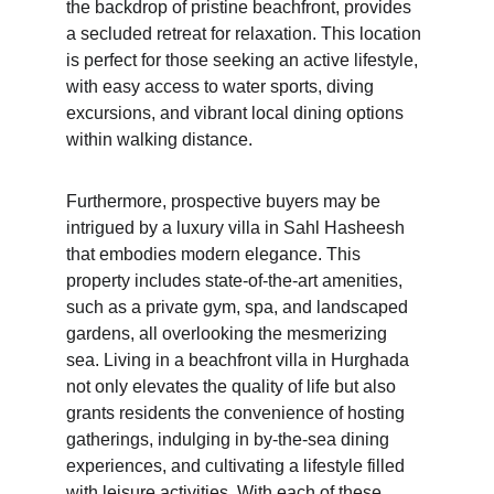
the backdrop of pristine beachfront, provides 
a secluded retreat for relaxation. This location 
is perfect for those seeking an active lifestyle, 
with easy access to water sports, diving 
excursions, and vibrant local dining options 
within walking distance.
Furthermore, prospective buyers may be 
intrigued by a luxury villa in Sahl Hasheesh 
that embodies modern elegance. This 
property includes state-of-the-art amenities, 
such as a private gym, spa, and landscaped 
gardens, all overlooking the mesmerizing 
sea. Living in a beachfront villa in Hurghada 
not only elevates the quality of life but also 
grants residents the convenience of hosting 
gatherings, indulging in by-the-sea dining 
experiences, and cultivating a lifestyle filled 
with leisure activities. With each of these 