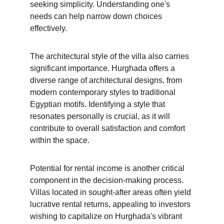
seeking simplicity. Understanding one's 
needs can help narrow down choices 
effectively.
The architectural style of the villa also carries 
significant importance. Hurghada offers a 
diverse range of architectural designs, from 
modern contemporary styles to traditional 
Egyptian motifs. Identifying a style that 
resonates personally is crucial, as it will 
contribute to overall satisfaction and comfort 
within the space.
Potential for rental income is another critical 
component in the decision-making process. 
Villas located in sought-after areas often yield 
lucrative rental returns, appealing to investors 
wishing to capitalize on Hurghada's vibrant 