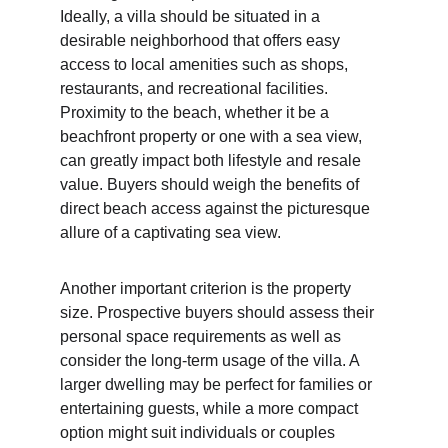
Ideally, a villa should be situated in a 
desirable neighborhood that offers easy 
access to local amenities such as shops, 
restaurants, and recreational facilities. 
Proximity to the beach, whether it be a 
beachfront property or one with a sea view, 
can greatly impact both lifestyle and resale 
value. Buyers should weigh the benefits of 
direct beach access against the picturesque 
allure of a captivating sea view.
Another important criterion is the property 
size. Prospective buyers should assess their 
personal space requirements as well as 
consider the long-term usage of the villa. A 
larger dwelling may be perfect for families or 
entertaining guests, while a more compact 
option might suit individuals or couples 