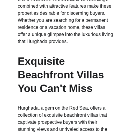
combined with attractive features make these 
properties desirable for discerning buyers. 
Whether you are searching for a permanent 
residence or a vacation home, these villas 
offer a unique glimpse into the luxurious living 
that Hurghada provides.
Exquisite 
Beachfront Villas 
You Can't Miss
Hurghada, a gem on the Red Sea, offers a 
collection of exquisite beachfront villas that 
captivate prospective buyers with their 
stunning views and unrivaled access to the 