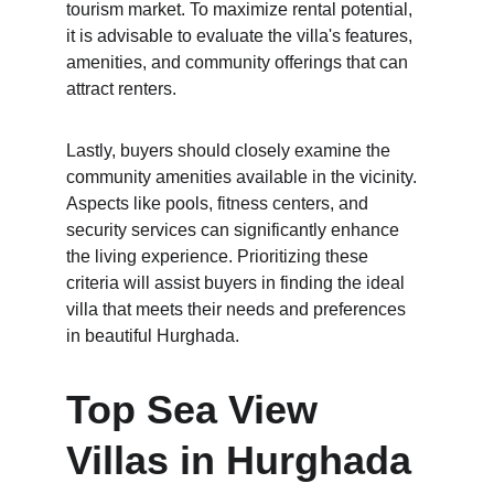
tourism market. To maximize rental potential, 
it is advisable to evaluate the villa's features, 
amenities, and community offerings that can 
attract renters.
Lastly, buyers should closely examine the 
community amenities available in the vicinity. 
Aspects like pools, fitness centers, and 
security services can significantly enhance 
the living experience. Prioritizing these 
criteria will assist buyers in finding the ideal 
villa that meets their needs and preferences 
in beautiful Hurghada.
Top Sea View 
Villas in Hurghada