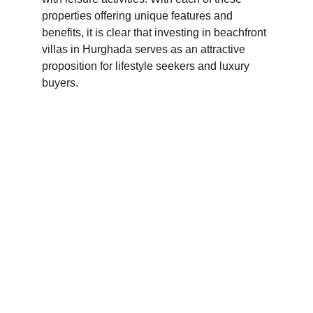
properties offering unique features and 
benefits, it is clear that investing in beachfront 
villas in Hurghada serves as an attractive 
proposition for lifestyle seekers and luxury 
buyers.