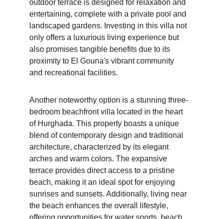
outdoor terrace is designed for relaxation and 
entertaining, complete with a private pool and 
landscaped gardens. Investing in this villa not 
only offers a luxurious living experience but 
also promises tangible benefits due to its 
proximity to El Gouna's vibrant community 
and recreational facilities.
Another noteworthy option is a stunning three-
bedroom beachfront villa located in the heart 
of Hurghada. This property boasts a unique 
blend of contemporary design and traditional 
architecture, characterized by its elegant 
arches and warm colors. The expansive 
terrace provides direct access to a pristine 
beach, making it an ideal spot for enjoying 
sunrises and sunsets. Additionally, living near 
the beach enhances the overall lifestyle, 
offering opportunities for water sports, beach 