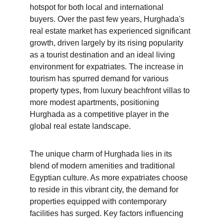
hotspot for both local and international 
buyers. Over the past few years, Hurghada's 
real estate market has experienced significant 
growth, driven largely by its rising popularity 
as a tourist destination and an ideal living 
environment for expatriates. The increase in 
tourism has spurred demand for various 
property types, from luxury beachfront villas to 
more modest apartments, positioning 
Hurghada as a competitive player in the 
global real estate landscape.
The unique charm of Hurghada lies in its 
blend of modern amenities and traditional 
Egyptian culture. As more expatriates choose 
to reside in this vibrant city, the demand for 
properties equipped with contemporary 
facilities has surged. Key factors influencing 