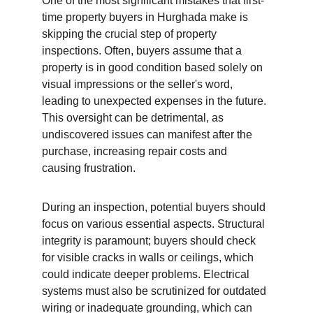
One of the most significant mistakes that first-
time property buyers in Hurghada make is 
skipping the crucial step of property 
inspections. Often, buyers assume that a 
property is in good condition based solely on 
visual impressions or the seller's word, 
leading to unexpected expenses in the future. 
This oversight can be detrimental, as 
undiscovered issues can manifest after the 
purchase, increasing repair costs and 
causing frustration.
During an inspection, potential buyers should 
focus on various essential aspects. Structural 
integrity is paramount; buyers should check 
for visible cracks in walls or ceilings, which 
could indicate deeper problems. Electrical 
systems must also be scrutinized for outdated 
wiring or inadequate grounding, which can 