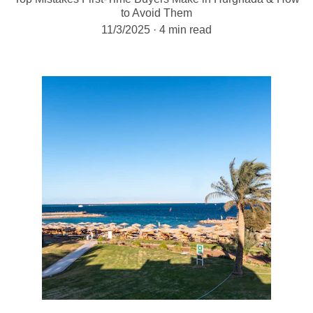
to Avoid Them
11/3/2025
4 min read