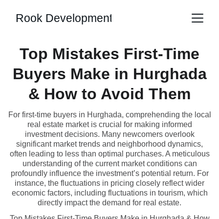
Rook Development
Top Mistakes First-Time
Buyers Make in Hurghada
& How to Avoid Them
For first-time buyers in Hurghada, comprehending the local
real estate market is crucial for making informed
investment decisions. Many newcomers overlook
significant market trends and neighborhood dynamics,
often leading to less than optimal purchases. A meticulous
understanding of the current market conditions can
profoundly influence the investment’s potential return. For
instance, the fluctuations in pricing closely reflect wider
economic factors, including fluctuations in tourism, which
directly impact the demand for real estate.
Top Mistakes First-Time Buyers Make in Hurghada & How