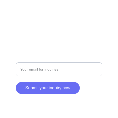
+201229049361 | +201500019200
SERVICES
Enter your email address
Submit your inquiry now
© 2025. All rights reserved.