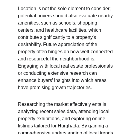
Location is not the sole element to consider; 
potential buyers should also evaluate nearby 
amenities, such as schools, shopping 
centers, and healthcare facilities, which 
contribute significantly to a property's 
desirability. Future appreciation of the 
property often hinges on how well-connected 
and resourceful the neighborhood is. 
Engaging with local real estate professionals 
or conducting extensive research can 
enhance buyers’ insights into which areas 
have promising growth trajectories.
Researching the market effectively entails 
analyzing recent sales data, attending local 
property exhibitions, and exploring online 
listings tailored for Hurghada. By gaining a 
comprehensive understanding of local trends 