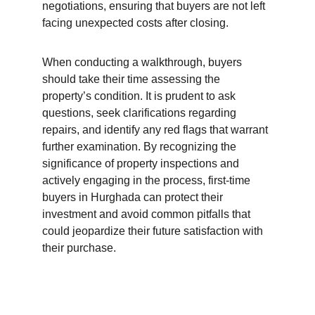
negotiations, ensuring that buyers are not left 
facing unexpected costs after closing.
When conducting a walkthrough, buyers 
should take their time assessing the 
property’s condition. It is prudent to ask 
questions, seek clarifications regarding 
repairs, and identify any red flags that warrant 
further examination. By recognizing the 
significance of property inspections and 
actively engaging in the process, first-time 
buyers in Hurghada can protect their 
investment and avoid common pitfalls that 
could jeopardize their future satisfaction with 
their purchase.