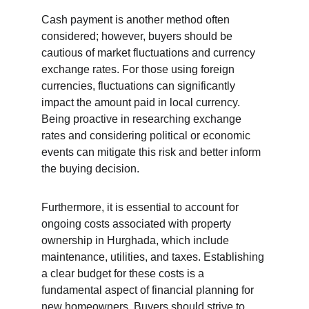
Cash payment is another method often 
considered; however, buyers should be 
cautious of market fluctuations and currency 
exchange rates. For those using foreign 
currencies, fluctuations can significantly 
impact the amount paid in local currency. 
Being proactive in researching exchange 
rates and considering political or economic 
events can mitigate this risk and better inform 
the buying decision.
Furthermore, it is essential to account for 
ongoing costs associated with property 
ownership in Hurghada, which include 
maintenance, utilities, and taxes. Establishing 
a clear budget for these costs is a 
fundamental aspect of financial planning for 
new homeowners. Buyers should strive to 