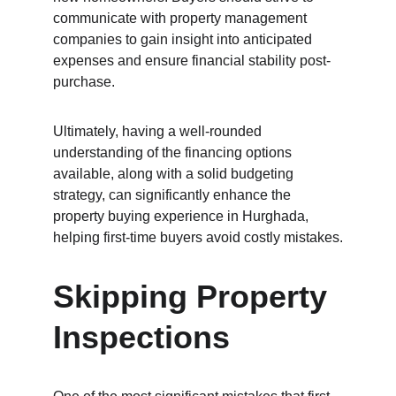
communicate with property management 
companies to gain insight into anticipated 
expenses and ensure financial stability post-
purchase.
Ultimately, having a well-rounded 
understanding of the financing options 
available, along with a solid budgeting 
strategy, can significantly enhance the 
property buying experience in Hurghada, 
helping first-time buyers avoid costly mistakes.
Skipping Property 
Inspections