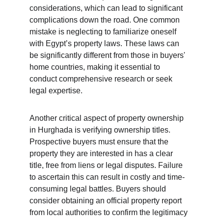
considerations, which can lead to significant 
complications down the road. One common 
mistake is neglecting to familiarize oneself 
with Egypt’s property laws. These laws can 
be significantly different from those in buyers' 
home countries, making it essential to 
conduct comprehensive research or seek 
legal expertise.
Another critical aspect of property ownership 
in Hurghada is verifying ownership titles. 
Prospective buyers must ensure that the 
property they are interested in has a clear 
title, free from liens or legal disputes. Failure 
to ascertain this can result in costly and time-
consuming legal battles. Buyers should 
consider obtaining an official property report 
from local authorities to confirm the legitimacy 