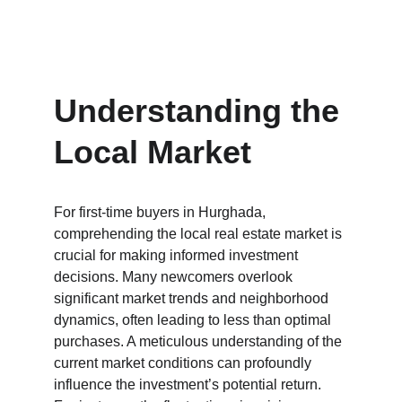
Understanding the 
Local Market
For first-time buyers in Hurghada, 
comprehending the local real estate market is 
crucial for making informed investment 
decisions. Many newcomers overlook 
significant market trends and neighborhood 
dynamics, often leading to less than optimal 
purchases. A meticulous understanding of the 
current market conditions can profoundly 
influence the investment’s potential return. 