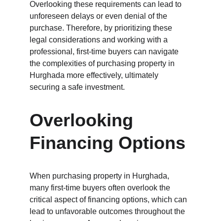
Overlooking these requirements can lead to 
unforeseen delays or even denial of the 
purchase. Therefore, by prioritizing these 
legal considerations and working with a 
professional, first-time buyers can navigate 
the complexities of purchasing property in 
Hurghada more effectively, ultimately 
securing a safe investment.
Overlooking 
Financing Options
When purchasing property in Hurghada, 
many first-time buyers often overlook the 
critical aspect of financing options, which can 
lead to unfavorable outcomes throughout the 