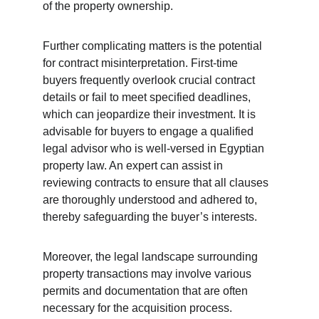
of the property ownership.
Further complicating matters is the potential 
for contract misinterpretation. First-time 
buyers frequently overlook crucial contract 
details or fail to meet specified deadlines, 
which can jeopardize their investment. It is 
advisable for buyers to engage a qualified 
legal advisor who is well-versed in Egyptian 
property law. An expert can assist in 
reviewing contracts to ensure that all clauses 
are thoroughly understood and adhered to, 
thereby safeguarding the buyer’s interests.
Moreover, the legal landscape surrounding 
property transactions may involve various 
permits and documentation that are often 
necessary for the acquisition process. 