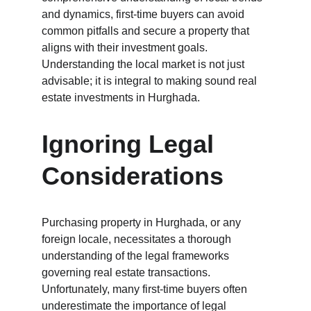
and dynamics, first-time buyers can avoid 
common pitfalls and secure a property that 
aligns with their investment goals. 
Understanding the local market is not just 
advisable; it is integral to making sound real 
estate investments in Hurghada.
Ignoring Legal 
Considerations
Purchasing property in Hurghada, or any 
foreign locale, necessitates a thorough 
understanding of the legal frameworks 
governing real estate transactions. 
Unfortunately, many first-time buyers often 
underestimate the importance of legal 