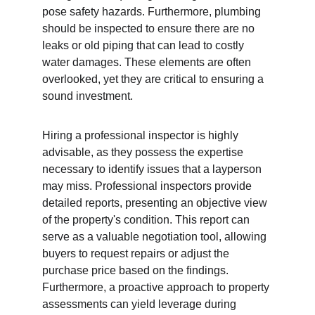
pose safety hazards. Furthermore, plumbing 
should be inspected to ensure there are no 
leaks or old piping that can lead to costly 
water damages. These elements are often 
overlooked, yet they are critical to ensuring a 
sound investment.
Hiring a professional inspector is highly 
advisable, as they possess the expertise 
necessary to identify issues that a layperson 
may miss. Professional inspectors provide 
detailed reports, presenting an objective view 
of the property's condition. This report can 
serve as a valuable negotiation tool, allowing 
buyers to request repairs or adjust the 
purchase price based on the findings. 
Furthermore, a proactive approach to property 
assessments can yield leverage during 