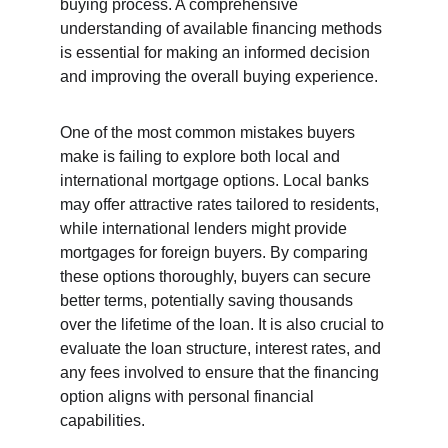
buying process. A comprehensive 
understanding of available financing methods 
is essential for making an informed decision 
and improving the overall buying experience.
One of the most common mistakes buyers 
make is failing to explore both local and 
international mortgage options. Local banks 
may offer attractive rates tailored to residents, 
while international lenders might provide 
mortgages for foreign buyers. By comparing 
these options thoroughly, buyers can secure 
better terms, potentially saving thousands 
over the lifetime of the loan. It is also crucial to 
evaluate the loan structure, interest rates, and 
any fees involved to ensure that the financing 
option aligns with personal financial 
capabilities.