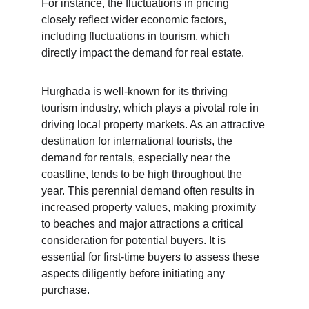
For instance, the fluctuations in pricing 
closely reflect wider economic factors, 
including fluctuations in tourism, which 
directly impact the demand for real estate.
Hurghada is well-known for its thriving 
tourism industry, which plays a pivotal role in 
driving local property markets. As an attractive 
destination for international tourists, the 
demand for rentals, especially near the 
coastline, tends to be high throughout the 
year. This perennial demand often results in 
increased property values, making proximity 
to beaches and major attractions a critical 
consideration for potential buyers. It is 
essential for first-time buyers to assess these 
aspects diligently before initiating any 
purchase.