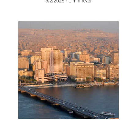
9/2/2025
1 min read