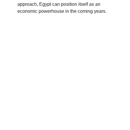
approach, Egypt can position itself as an 
economic powerhouse in the coming years.