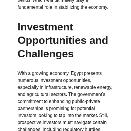
trends, which will ultimately play a 
fundamental role in stabilizing the economy.
Investment 
Opportunities and 
Challenges
With a growing economy, Egypt presents 
numerous investment opportunities, 
especially in infrastructure, renewable energy, 
and agricultural sectors. The government's 
commitment to enhancing public-private 
partnerships is promising for potential 
investors looking to tap into the market. Still, 
prospective investors must navigate certain 
challenges, including regulatory hurdles, 