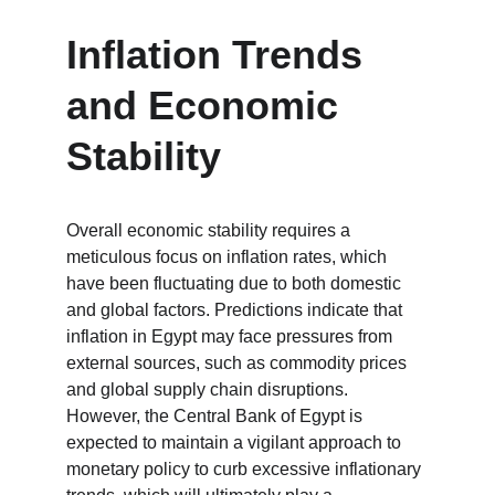
Inflation Trends 
and Economic 
Stability
Overall economic stability requires a 
meticulous focus on inflation rates, which 
have been fluctuating due to both domestic 
and global factors. Predictions indicate that 
inflation in Egypt may face pressures from 
external sources, such as commodity prices 
and global supply chain disruptions. 
However, the Central Bank of Egypt is 
expected to maintain a vigilant approach to 
monetary policy to curb excessive inflationary 