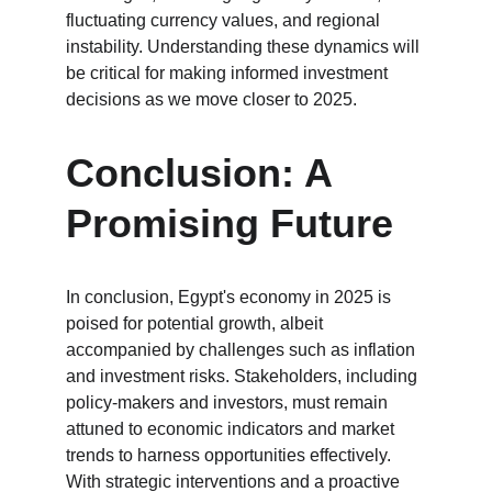
fluctuating currency values, and regional 
instability. Understanding these dynamics will 
be critical for making informed investment 
decisions as we move closer to 2025.
Conclusion: A 
Promising Future
In conclusion, Egypt's economy in 2025 is 
poised for potential growth, albeit 
accompanied by challenges such as inflation 
and investment risks. Stakeholders, including 
policy-makers and investors, must remain 
attuned to economic indicators and market 
trends to harness opportunities effectively. 
With strategic interventions and a proactive 