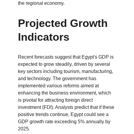
the regional economy.
Projected Growth 
Indicators
Recent forecasts suggest that Egypt's GDP is 
expected to grow steadily, driven by several 
key sectors including tourism, manufacturing, 
and technology. The government has 
implemented various reforms aimed at 
enhancing the business environment, which 
is pivotal for attracting foreign direct 
investment (FDI). Analysts predict that if these 
positive trends continue, Egypt could see a 
GDP growth rate exceeding 5% annually by 
2025.