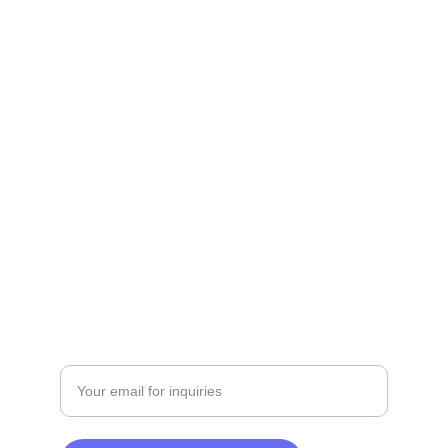
Contact
Get in touch for your real estate needs.
+201229049361 | +201500019200
SERVICES
Enter your email address