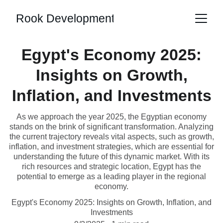
Rook Development
Egypt's Economy 2025:
Insights on Growth,
Inflation, and Investments
As we approach the year 2025, the Egyptian economy
stands on the brink of significant transformation. Analyzing
the current trajectory reveals vital aspects, such as growth,
inflation, and investment strategies, which are essential for
understanding the future of this dynamic market. With its
rich resources and strategic location, Egypt has the
potential to emerge as a leading player in the regional
economy.
Egypt's Economy 2025: Insights on Growth, Inflation, and
Investments