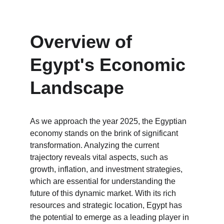
Overview of 
Egypt's Economic 
Landscape
As we approach the year 2025, the Egyptian 
economy stands on the brink of significant 
transformation. Analyzing the current 
trajectory reveals vital aspects, such as 
growth, inflation, and investment strategies, 
which are essential for understanding the 
future of this dynamic market. With its rich 
resources and strategic location, Egypt has 
the potential to emerge as a leading player in 